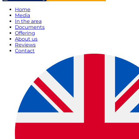
Home
Media
In the area
Documents
Offering
About us
Reviews
Contact