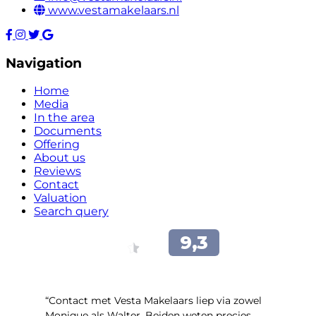
www.vestamakelaars.nl
Navigation
Home
Media
In the area
Documents
Offering
About us
Reviews
Contact
Valuation
Search query
“Contact met Vesta Makelaars liep via zowel
Monique als Walter. Beiden weten precies