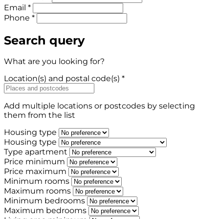
Email *
Phone *
Search query
What are you looking for?
Location(s) and postal code(s) *
Add multiple locations or postcodes by selecting
them from the list
Housing type
Housing type
Type apartment
Price minimum
Price maximum
Minimum rooms
Maximum rooms
Minimum bedrooms
Maximum bedrooms