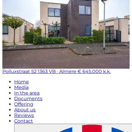
Polluxstraat 52
1363 VB · Almere
€ 645.000 k.k.
Home
Media
In the area
Documents
Offering
About us
Reviews
Contact