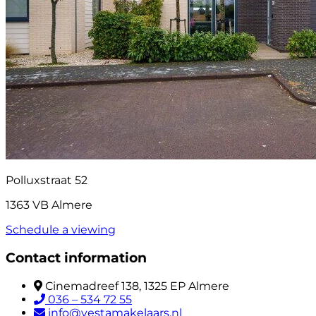
Polluxstraat 52
1363 VB Almere
Schedule a viewing
Contact information
Cinemadreef 138, 1325 EP Almere
036 – 534 72 55
info@vestamakelaars.nl