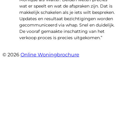
wat er speelt en wat de afspraken zijn. Dat is
makkelijk schakelen als je iets wilt bespreken.
Updates en resultaat bezichtigingen worden
gecommuniceerd via whap. Snel en duidelijk.
De vooraf gemaakte inschatting van het
verkoop proces is precies uitgekomen.”
- Binnenhof 162
© 2026
Online Woningbrochure