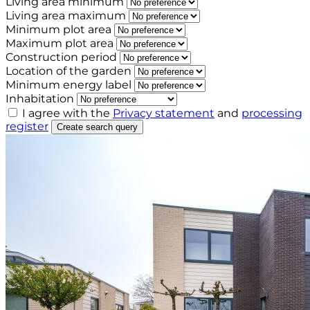
Living area minimum
Living area maximum
Minimum plot area
Maximum plot area
Construction period
Location of the garden
Minimum energy label
Inhabitation
I agree with the
Privacy statement
and
processing
register
Create search query