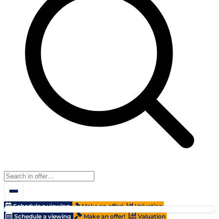
Schedule a viewing
Make an offer!
Valuation
Schedule a viewing
Make an offer!
Valuation