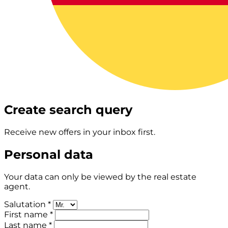
Create search query
Receive new offers in your inbox first.
Personal data
Your data can only be viewed by the real estate
agent.
Salutation *
First name *
Last name *