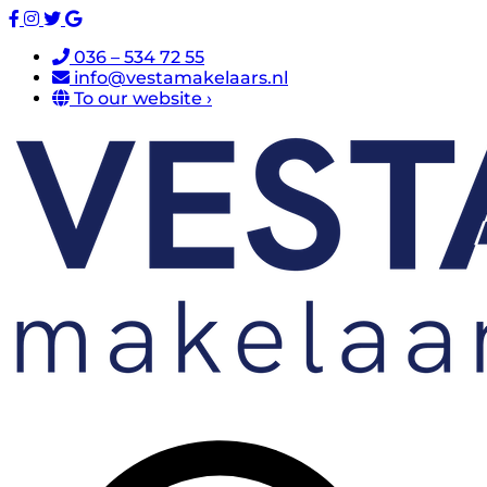
036 – 534 72 55
info@vestamakelaars.nl
To our website ›