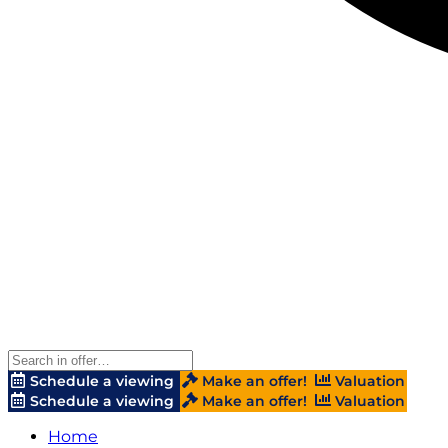
Schedule a viewing
Make an offer!
Valuation
Schedule a viewing
Make an offer!
Valuation
Home