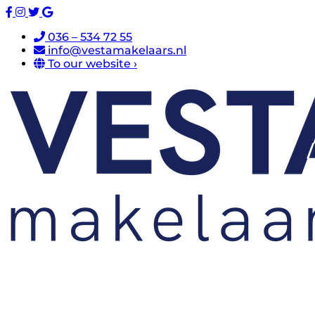
036 – 534 72 55
info@vestamakelaars.nl
To our website ›