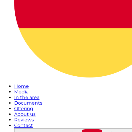
Home
Media
In the area
Documents
Offering
About us
Reviews
Contact