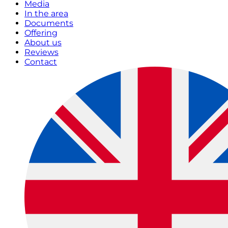
Media
In the area
Documents
Offering
About us
Reviews
Contact